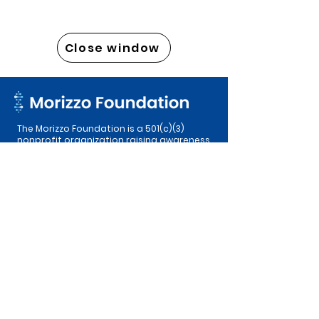
Close window
The Morizzo Foundation is a 501(c)(3)
nonprofit organization raising awareness
of Glioblastoma, funding research
efforts, and providing support to
patients and their families in an effort to
ensure equitable access to treatments.
© 2026 The Morizzo Foundation. All rights
reserved. EIN:
99-2088911