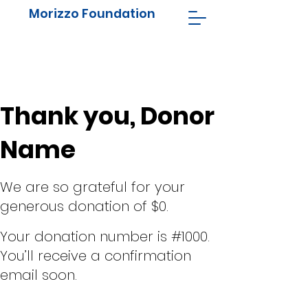
Morizzo Foundation
Thank you, Donor
Name
We are so grateful for your
generous donation of $0.
Your donation number is #1000.
You’ll receive a confirmation
email soon.